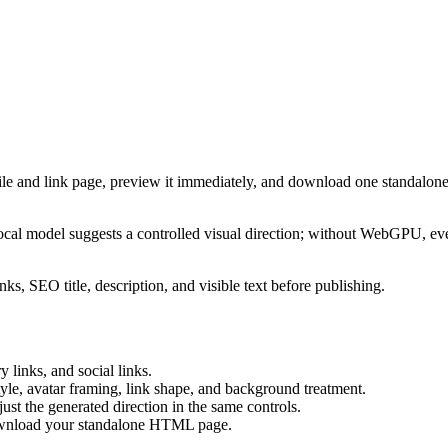
ile and link page, preview it immediately, and download one standalone
cal model suggests a controlled visual direction; without WebGPU, eve
ks, SEO title, description, and visible text before publishing.
 links, and social links.
tyle, avatar framing, link shape, and background treatment.
ust the generated direction in the same controls.
download your standalone HTML page.