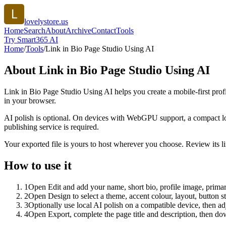
lovelystore.us
Home
Search
About
Archive
Contact
Tools
Try Smart365 AI
Home
/
Tools
/
Link in Bio Page Studio Using AI
About
Link in Bio Page Studio Using AI
Link in Bio Page Studio Using AI helps you create a mobile-first prof
in your browser.
AI polish is optional. On devices with WebGPU support, a compact lo
publishing service is required.
Your exported file is yours to host wherever you choose. Review its lin
How to use it
1
Open Edit and add your name, short bio, profile image, primary
2
Open Design to select a theme, accent colour, layout, button s
3
Optionally use local AI polish on a compatible device, then adj
4
Open Export, complete the page title and description, then 