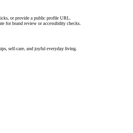
licks, or provide a public profile URL.
tute for brand review or accessibility checks.
ships, self-care, and joyful everyday living.