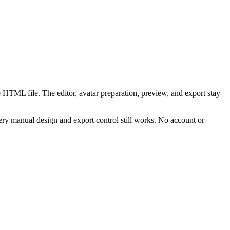
 HTML file. The editor, avatar preparation, preview, and export stay
ry manual design and export control still works. No account or