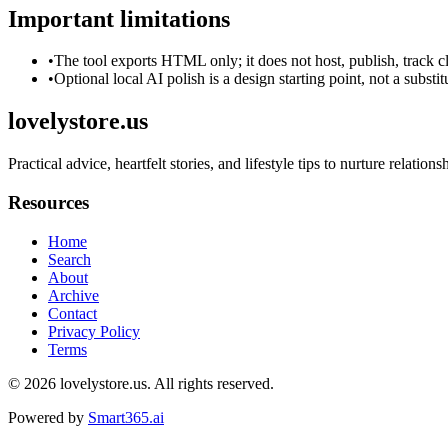
Important limitations
•
The tool exports HTML only; it does not host, publish, track c
•
Optional local AI polish is a design starting point, not a substi
lovelystore.us
Practical advice, heartfelt stories, and lifestyle tips to nurture relation
Resources
Home
Search
About
Archive
Contact
Privacy Policy
Terms
© 2026
lovelystore.us
. All rights reserved.
Powered by
Smart365.ai